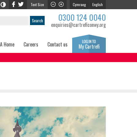
Text Size
Cymraeg
English
0300 124 0040
enquiries@cartreficonwy.org
 A Home
Careers
Contact us
My Cartrefi