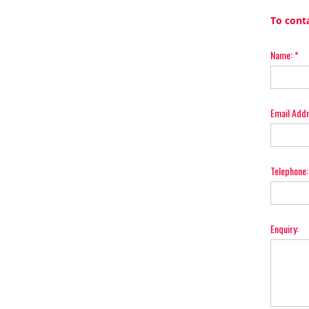
To cont
Name:
*
Email Add
Telephone:
Enquiry: