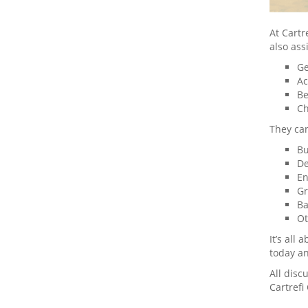
At Cart
also ass
Ge
Ac
Be
Ch
They can
Bu
De
En
Gr
Ba
Ot
It’s all
today a
All disc
Cartrefi