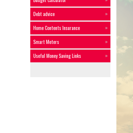
Budget Calculator
Debt advice
Home Contents Insurance
Smart Meters
Useful Money Saving Links