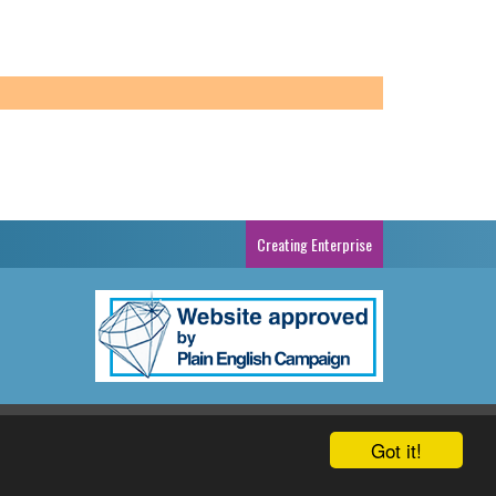
Creating Enterprise
cy Policy
Sitemap
Cartrefi Conwy
Website By Reckless
Got it!