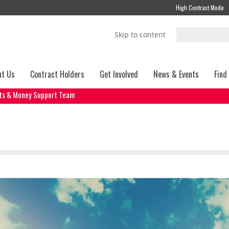
High Contrast Mode
Skip to content
ut Us
Contract Holders
Get Involved
News & Events
Find
its & Money Support Team
t Team