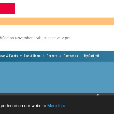
dified on November 15th, 2023 at 2:12 pm
ews & Events
Find A Home
Careers
Contact us
My Cartrefi
Cartrefi
Priva
Conwy’s
experience on our website
More info
Facebook
Profile