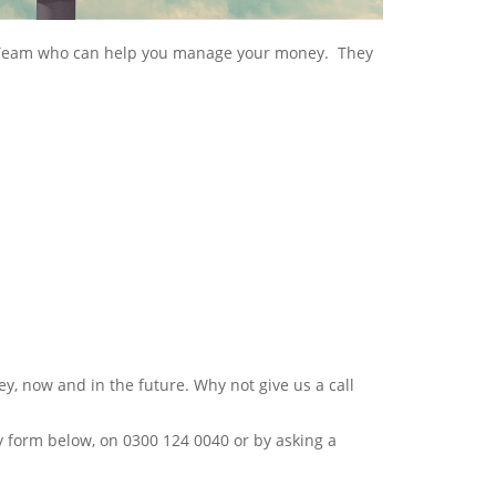
t Team who can help you manage your money. They
ey, now and in the future. Why not give us a call
y form below, on 0300 124 0040 or by asking a