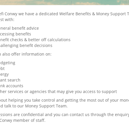
refi Conwy we have a dedicated Welfare Benefits & Money Suppor
ist with:
neral benefit advice
cessing benefits
nefit checks & better off calculations
allenging benefit decisions
 also offer information on:
dgeting
bt
ergy
ant search
nk accounts
her services or agencies that may give you access to support
 about helping you take control and getting the most out of your mon
nd talk to our Money Support Team.
ussions are confidential and you can contact us through the enquir
 Conwy member of staff.