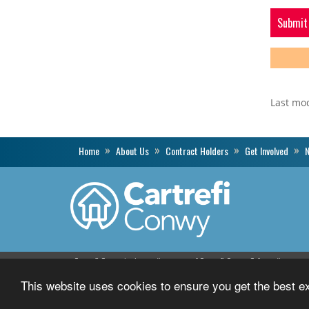
Last mo
Home
About Us
Contract Holders
Get Involved
N
Cartrefi Conwy is the trading name of Cartrefi Conwy Cyfyngedig.
Registered with the Welsh Assembly Government number L148.
This website uses cookies to ensure you get the best 