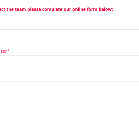
act the team please complete our online form below:
ress:
*