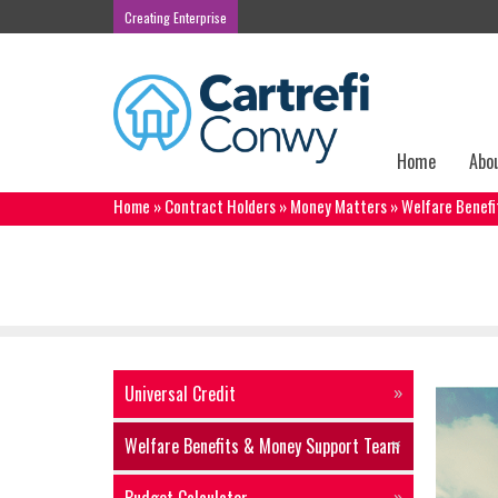
Creating Enterprise
Home
Abo
Home
»
Contract Holders
»
Money Matters
»
Welfare Benef
Welfare Benefits & Money Suppor
Universal Credit
Welfare Benefits & Money Support Team