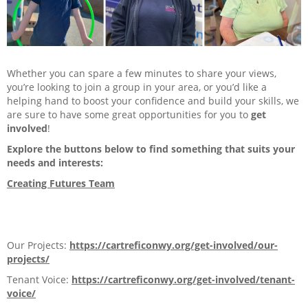
Careers
Contact us
My Cartrefi
Whether you can spare a few minutes to share your views,
you’re looking to join a group in your area, or you’d like a
Privacy Policy
helping hand to boost your confidence and build your skills, we
are sure to have some great opportunities for you to
get
involved
!
Get Involved
Explore the buttons below to find something that suits your
needs and interests:
Tap for more
Creating Futures Team
Our Projects
Tenant Voice
Our Projects:
https://cartreficonwy.org/get-involved/our-
projects/
Community Groups & Projects
Tenant Voice:
https://cartreficonwy.org/get-involved/tenant-
Funding, Grants & Support
voice/