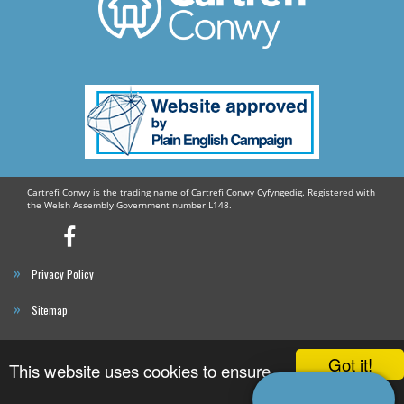
Older People
Dementia Friends
Megan Eldon
Get Connected
Cartrefi Conwy is the trading name of Cartrefi Conwy Cyfyngedig. Registered with
the Welsh Assembly Government number L148.
Cartrefi
Conwy’s
Privacy Policy
Facebook
Profile
Sitemap
Cartrefi Conwy
Got it!
This website uses cookies to ensure
Website By Reckless