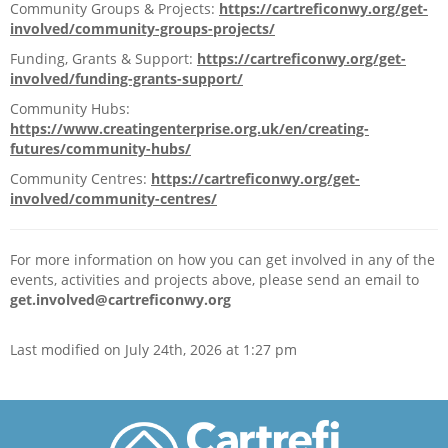
Community Groups & Projects:
https://cartreficonwy.org/get-
Community Centres
involved/community-groups-projects/
Funding, Grants & Support:
https://cartreficonwy.org/get-
Community Facilities
involved/funding-grants-support/
Community Hubs:
Community Groups
https://www.creatingenterprise.org.uk/en/creating-
futures/community-hubs/
Find A Home
Community Centres:
https://cartreficonwy.org/get-
involved/community-centres/
News & Events
For more information on how you can get involved in any of the
Welly’s Darts, Ty Llywelyn awarded £500 towards team shirts
events, activities and projects above, please send an email to
get.involved@cartreficonwy.org
Scrutiny and overview panel
Last modified on July 24th, 2026 at 1:27 pm
Current Activities
Join a Community Group