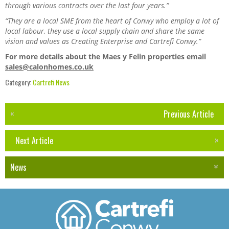
through various contracts over the last four years.”
“They are a local SME from the heart of Conwy who employ a lot of
local labour, they use a local supply chain and share the same
vision and values as Creating Enterprise and Cartrefi Conwy.”
For more details about the Maes y Felin properties email
sales@calonhomes.co.uk
Category:
Cartrefi News
Previous Article
Next Article
News
Events
Newsletters