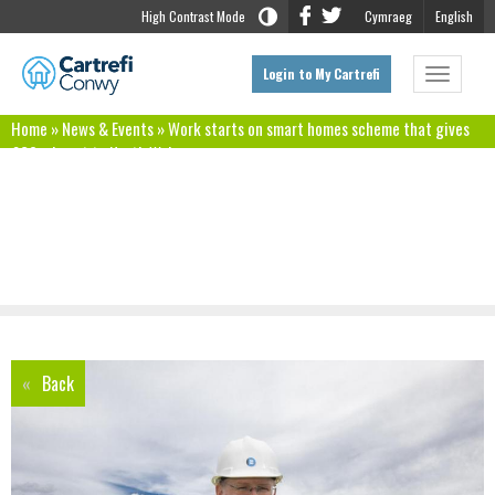
High Contrast Mode
Cymraeg
English
Login to My Cartrefi
Toggle
navigat
Home
»
News & Events
»
Work starts on smart homes scheme that gives
£60m boost to North Wales economy
Work starts on smart homes scheme that
gives £60m boost to North Wales economy
«
Back