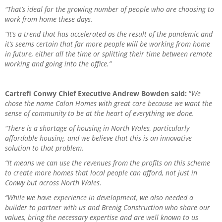
“That’s ideal for the growing number of people who are choosing to
work from home these days.
“It’s a trend that has accelerated as the result of the pandemic and
it’s seems certain that far more people will be working from home
in future, either all the time or splitting their time between remote
working and going into the office.”
Cartrefi Conwy Chief Executive Andrew Bowden said:
“
We
chose the name Calon Homes with great care because we want the
sense of community to be at the heart of everything we done.
“There is a shortage of housing in North Wales, particularly
affordable housing, and we believe that this is an innovative
solution to that problem.
“It means we can use the revenues from the profits on this scheme
to create more homes that local people can afford, not just in
Conwy but across North Wales.
“While we have experience in development, we also needed a
builder to partner with us and Brenig Construction who share our
values, bring the necessary expertise and are well known to us