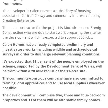
from home.
The developer is Calon Homes, a subsidiary of housing
association Cartrefi Conwy and community interest company
Creating Enterprise.
The main contractor for the project is Mochdre-based Brenig
Construction who are due to start work preparing the site for
the development which is expected to support 500 jobs.
Calon Homes have already completed preliminary and
investigatory works including wildlife and archaeological
surveys in order to discharge relevant planning conditions.
It’s expected that 95 per cent of the people employed on the
scheme, supported by the Development Bank of Wales, will
be from within a 20 mile radius of the 13-acre site.
The community-conscious company have also committed to
training local apprentices and to use local suppliers wherever
possible.
The development will comprise two, three and four-bedroom
properties and 33 of them will be affordable family homes.