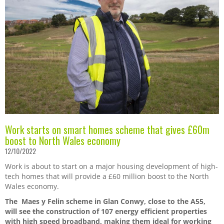
Work starts on smart homes scheme that gives £60m
boost to North Wales economy
12/10/2022
Work is about to start on a major housing development of high-
tech homes that will provide a £60 million boost to the North
Wales economy.
The Maes y Felin scheme in Glan Conwy, close to the A55,
will see
t
he construction of 107 energy efficient properties
with high speed broadband, making them ideal for working