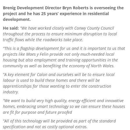
Brenig Development Director Bryn Roberts is overseeing the
project and he has 25 years’ experience in residential
development.
He said:
“We have worked closely with Conwy County Council
throughout the process to ensure minimum disruption to local
traffic flows while the roadworks take place.
“This is a flagship development for us and it is important to us that
projects like Maes y Felin provide not only much-needed local
housing but also employment and training opportunities in the
community as well as benefiting the economy of North Wales.
“A key element for Calon and ourselves will be to ensure local
labour is used to build these homes and there will be
apprenticeships for those wanting to enter the construction
industry.
“We want to build very high quality, energy efficient and innovative
homes, embracing smart technology so we can ensure these houses
are fit for purpose and future proofed
“All of this technology will be provided as part of the standard
specification and not as costly optional extras.