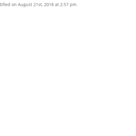
ified on August 21st, 2018 at 2:57 pm