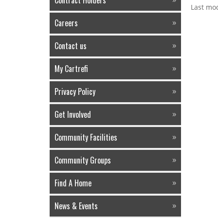
Contract Holders
Last mod
Careers
Contact us
My Cartrefi
Privacy Policy
Get Involved
Community Facilities
Community Groups
Find A Home
News & Events