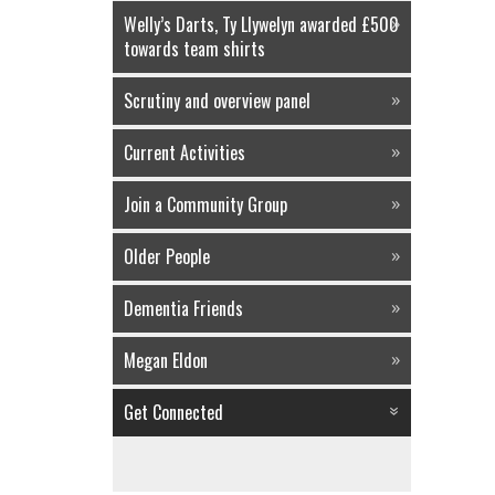
Welly’s Darts, Ty Llywelyn awarded £500
towards team shirts
Scrutiny and overview panel
Current Activities
Join a Community Group
Older People
Dementia Friends
Megan Eldon
Get Connected