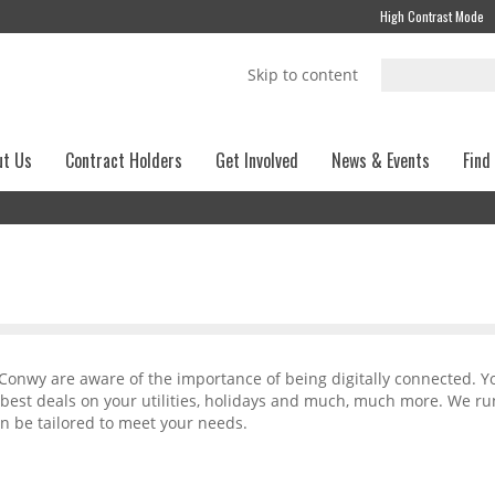
High Contrast Mode
Skip to content
ut Us
Contract Holders
Get Involved
News & Events
Find
 Conwy are aware of the importance of being digitally connected. Y
 best deals on your utilities, holidays and much, much more. We ru
n be tailored to meet your needs.