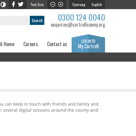
Text Size
Cymraeg
English
0300 124 0040
enquiries@cartreficonwy.org
 A Home
Careers
Contact us
My Cartrefi
ou can keep in touch with friends and family and
n several digital sessions around the county and