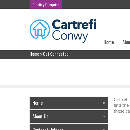
Creating Enterprise
Home
Abo
Home
»
Get Connected
Get Connected
Cartrefi
Home
find the
these ca
About Us