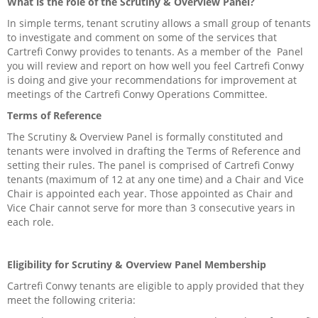
What is the role of the Scrutiny & Overview Panel?
Careers
In simple terms, tenant scrutiny allows a small group of tenants
Contact us
to investigate and comment on some of the services that
Cartrefi Conwy provides to tenants. As a member of the Panel
you will review and report on how well you feel Cartrefi Conwy
My Cartrefi
is doing and give your recommendations for improvement at
meetings of the Cartrefi Conwy Operations Committee.
Privacy Policy
Terms of Reference
Get Involved
The Scrutiny & Overview Panel is formally constituted and
tenants were involved in drafting the Terms of Reference and
setting their rules. The panel is comprised of Cartrefi Conwy
Community Facilities
tenants (maximum of 12 at any one time) and a Chair and Vice
Chair is appointed each year. Those appointed as Chair and
Community Groups
Vice Chair cannot serve for more than 3 consecutive years in
each role.
Find A Home
Eligibility for Scrutiny & Overview Panel Membership
News & Events
Cartrefi Conwy tenants are eligible to apply provided that they
meet the following criteria:
Welly’s Darts, Ty Llywelyn awarded £500 towards team shirts