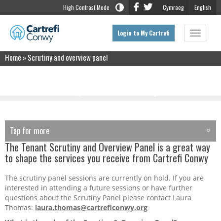
High Contrast Mode
Cymraeg
English
Login to My Cartrefi
Toggle
navigat
Home
»
Scrutiny and overview panel
Scrutiny and overview panel
Tap for more
TAP FOR MORE
The Tenant Scrutiny and Overview Panel is a great way
Home
to shape the services you receive from Cartrefi Conwy
About Us
The scrutiny panel sessions are currently on hold. If you are
interested in attending a future sessions or have further
questions about the Scrutiny Panel please contact Laura
Contract Holders
Thomas:
laura.thomas@cartreficonwy.org