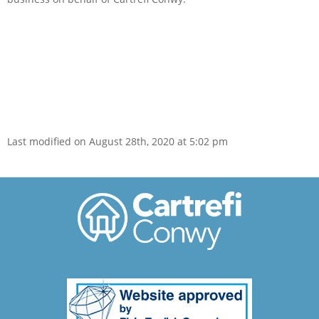
Last modified on August 28th, 2020 at 5:02 pm