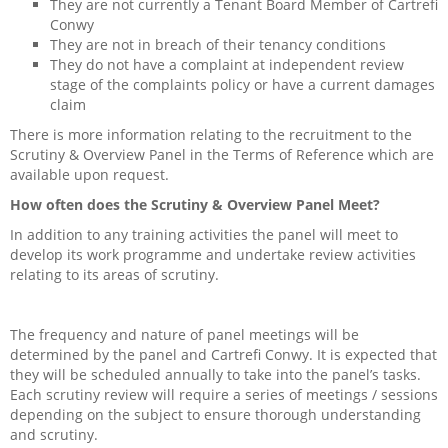
They are not currently a Tenant Board Member of Cartrefi
Scrutiny and overview panel
Conwy
They are not in breach of their tenancy conditions
They do not have a complaint at independent review
Current Activities
stage of the complaints policy or have a current damages
claim
Join a Community Group
There is more information relating to the recruitment to the
Scrutiny & Overview Panel in the Terms of Reference which are
Older People
available upon request.
How often does the Scrutiny & Overview Panel Meet?
Dementia Friends
In addition to any training activities the panel will meet to
develop its work programme and undertake review activities
Megan Eldon
relating to its areas of scrutiny.
Get Connected
The frequency and nature of panel meetings will be
determined by the panel and Cartrefi Conwy. It is expected that
they will be scheduled annually to take into the panel’s tasks.
Each scrutiny review will require a series of meetings / sessions
depending on the subject to ensure thorough understanding
and scrutiny.