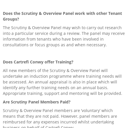
Does the Scrutiny & Overview Panel work with other Tenant
Groups?
The Scrutiny & Overview Panel may wish to carry out research
into a particular service during a review. The panel may receive
information from tenants who have been involved in
consultations or focus groups as and when necessary.
Does Cartrefi Conwy offer Training?
All new members of the Scrutiny & Overview Panel will
undertake an induction programme where training needs will
be assessed. An annual appraisal is also in place which will
identify any further training needs on an annual basis.
Appropriate training, support and mentoring will be provided.
Are Scrutiny Panel Members Paid?
Scrutiny & Overview Panel members are ‘voluntary’ which
means that they are not paid. However, panel members are
reimbursed for any expenses incurred whilst undertaking
business on behalf of Cartrefi Conwy.