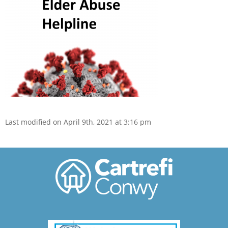
Last modified on April 9th, 2021 at 3:16 pm