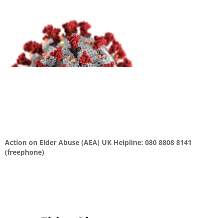
Action on Elder Abuse (AEA) UK Helpline: 080 8808 8141
(freephone)