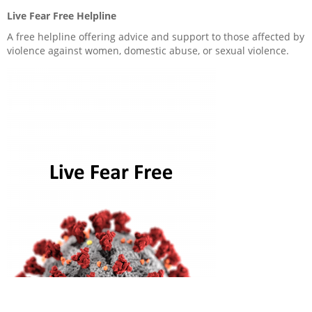
Live Fear Free Helpline
Anti-social behaviour
A free helpline offering advice and support to those affected by
violence against women, domestic abuse, or sexual violence.
Service charges
Safeguarding
Advice and information
Ways to pay