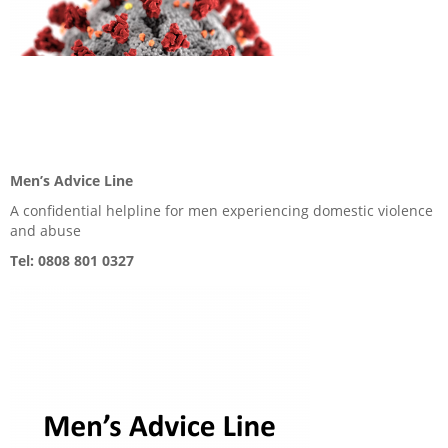
Men’s Advice Line
A confidential helpline for men experiencing domestic violence
and abuse
Tel: 0808 801 0327