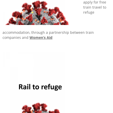
apply for free
train travel to
refuge
accommodation, through a partnership between train
companies and
Women’s Aid