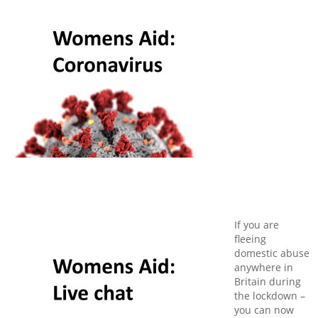
If you are
fleeing
domestic abuse
anywhere in
Britain during
the lockdown –
you can now