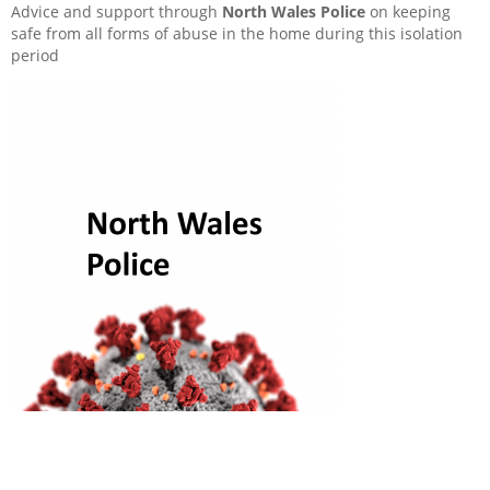
Sponsorship and Donations
Advice and support through
North Wales Police
on keeping
safe from all forms of abuse in the home during this isolation
period
Useful links
How to Report a Repair in Your Home
My rent
Abuse
What is a Lease?
My home
My neighbourhood
Repairs and major work to your building
My handbook