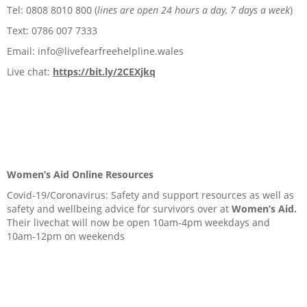
Tel: 0808 8010 800 (
lines are open 24 hours a day, 7 days a week
)
Text: 0786 007 7333
Email: info@livefearfreehelpline.wales
Live chat:
https://bit.ly/2CEXjkq
Women’s Aid Online Resources
Covid-19/Coronavirus: Safety and support resources as well as
safety and wellbeing advice for survivors over at
Women’s Aid.
Their livechat will now be open 10am-4pm weekdays and
10am-12pm on weekends