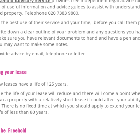
sehold Advisory Service
provides free independent legal advice fo
t of useful information and advice guides to assist with understa
ld property. Telephone 020 7383 9800.
the best use of their service and your time, before you call them 
ite down a clear outline of your problem and any questions you hav
ke sure you have relevant documents to hand and have a pen and
u may want to make some notes.
vide advice by email, telephone or letter.
ng your lease
 leases have a life of 125 years.
e the life of your lease will reduce and there will come a point wh
wn a property with a relatively short lease it could affect your abili
. There is no fixed time at which you should apply to extend your l
ife of less than 80 years.
The Freehold