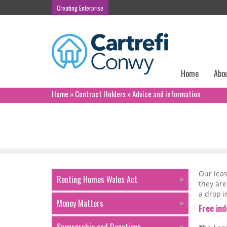
Creating Enterprise
Home
Abo
Home
»
Contract Holders
»
Advice and information
Advice and information
Our leas
Renting Homes Wales Act
they are
a drop i
Money Matters
Free in