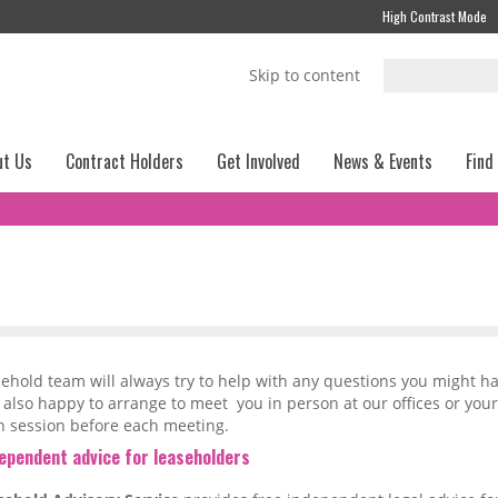
High Contrast Mode
Skip to content
ut Us
Contract Holders
Get Involved
News & Events
Find
ehold team will always try to help with any questions you might h
 also happy to arrange to meet you in person at our offices or yo
n session before each meeting.
dependent advice for leaseholders