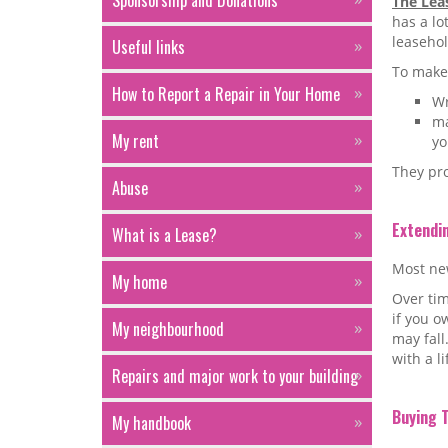
Sponsorship and Donations
The Lea
has a lo
leaseho
Useful links
To make 
How to Report a Repair in Your Home
Wr
ma
My rent
yo
They pro
Abuse
Extendi
What is a Lease?
Most new
My home
Over tim
if you o
My neighbourhood
may fall
with a l
Repairs and major work to your building
Buying 
My handbook