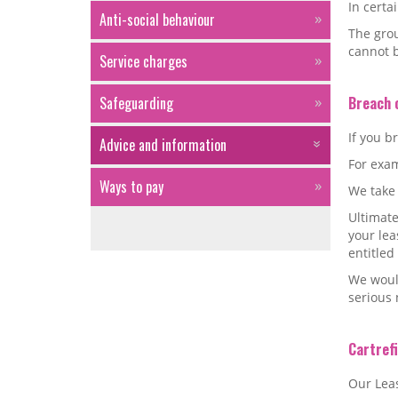
In certa
Anti-social behaviour
The grou
cannot 
Service charges
Safeguarding
Breach 
If you b
Advice and information
For exam
Ways to pay
We take 
Ultimate
your le
entitled
We would
serious 
Cartref
Our Leas