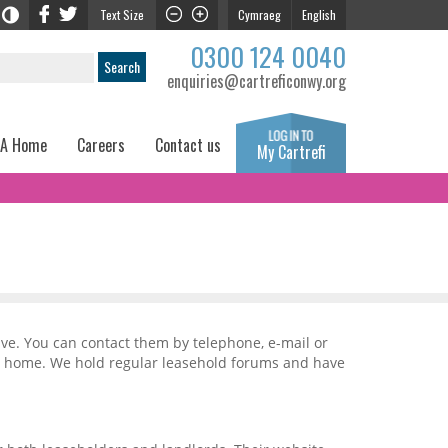
Text Size
Cymraeg
English
0300 124 0040
enquiries@cartreficonwy.org
 A Home
Careers
Contact us
My Cartrefi
ave. You can contact them by telephone, e-mail or
ur home. We hold regular leasehold forums and have