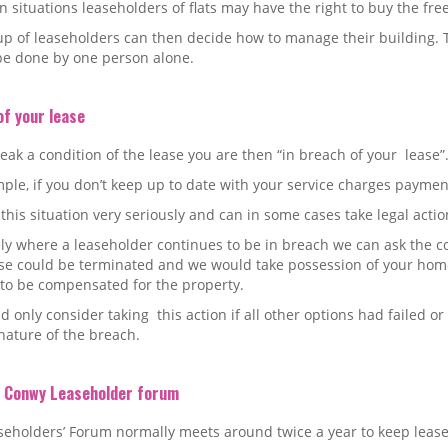
in situations leaseholders of flats may have the right to buy the fre
p of leaseholders can then decide how to manage their building. T
be done by one person alone.
of your lease
reak a condition of the lease you are then “in breach of your lease”
ple, if you don’t keep up to date with your service charges payment
this situation very seriously and can in some cases take legal actio
ly where a leaseholder continues to be in breach we can ask the c
ase could be terminated and we would take possession of your hom
 to be compensated for the property.
 only consider taking this action if all other options had failed or
nature of the breach.
i Conwy Leaseholder forum
eholders’ Forum normally meets around twice a year to keep lease