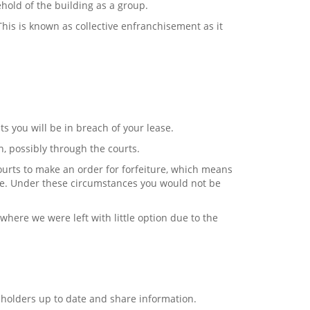
ehold of the building as a group.
his is known as collective enfranchisement as it
.
s you will be in breach of your lease.
n, possibly through the courts.
ourts to make an order for forfeiture, which means
e. Under these circumstances you would not be
 where we were left with little option due to the
holders up to date and share information.