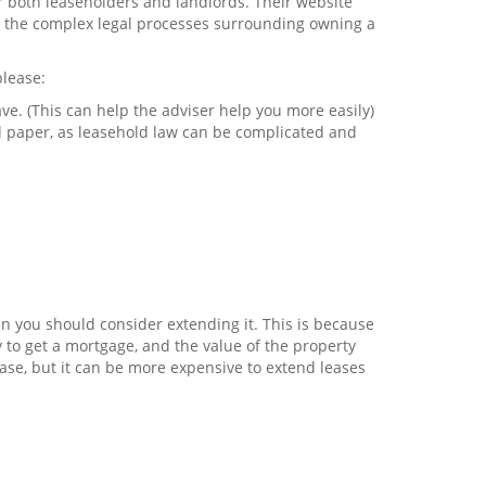
r both leaseholders and landlords. Their website
nd the complex legal processes surrounding owning a
please:
e. (This can help the adviser help you more easily)
 paper, as leasehold law can be complicated and
en you should consider extending it. This is because
ty to get a mortgage, and the value of the property
ease, but it can be more expensive to extend leases