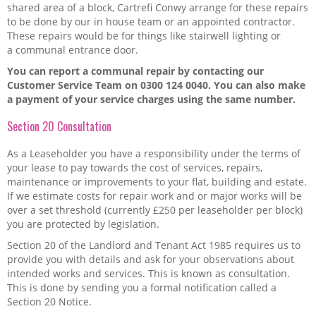
Sponsorship and Donations
shared area of a block, Cartrefi Conwy arrange for these repairs
to be done by our in house team or an appointed contractor.
These repairs would be for things like stairwell lighting or
Useful links
a communal entrance door.
You can report a communal repair by contacting our
How to Report a Repair in Your Home
Customer Service Team on 0300 124 0040. You can also make
a payment of your service charges using the same number.
My rent
Section 20 Consultation
Abuse
As a Leaseholder you have a responsibility under the terms of
your lease to pay towards the cost of services, repairs,
What is a Lease?
maintenance or improvements to your flat, building and estate.
If we estimate costs for repair work and or major works will be
My home
over a set threshold (currently £250 per leaseholder per block)
you are protected by legislation.
My neighbourhood
Section 20 of the Landlord and Tenant Act 1985 requires us to
provide you with details and ask for your observations about
Repairs and major work to your building
intended works and services. This is known as consultation.
This is done by sending you a formal notification called a
Section 20 Notice.
My handbook