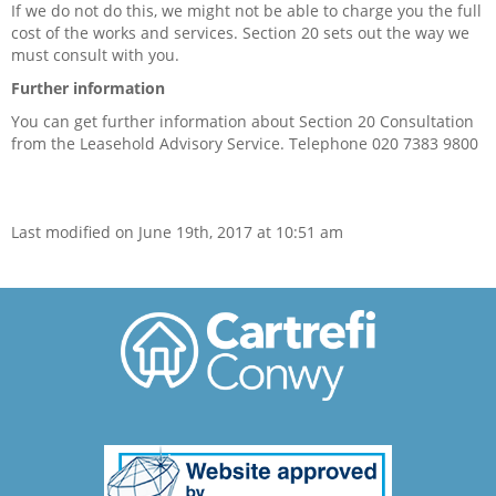
If we do not do this, we might not be able to charge you the full
cost of the works and services. Section 20 sets out the way we
Anti-social behaviour
must consult with you.
Service charges
Further information
You can get further information about Section 20 Consultation
Safeguarding
from the Leasehold Advisory Service. Telephone 020 7383 9800
Advice and information
Last modified on June 19th, 2017 at 10:51 am
Ways to pay