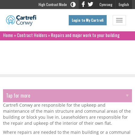
High Contrast Mode
Cymraeg
English
Login to My Cartrefi
Toggle
navigat
Home
»
Contract Holders
»
Repairs and major work to your building
Repairs and major work to your building
Tap for more
TAP FOR MORE
Cartrefi Conwy are responsible for the upkeep and
Renting Homes Wales Act
maintenance of the main structure and communal areas of the
building or block you live in. Leaseholders are responsible for
the repair and upkeep of the interior of their own flat.
Money Matters
Where repairs are needed to the main building or a communal